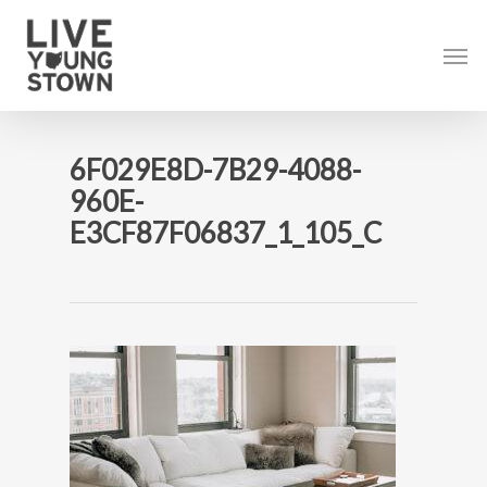
Skip
to
Men
main
content
6F029E8D-7B29-4088-
960E-
E3CF87F06837_1_105_C