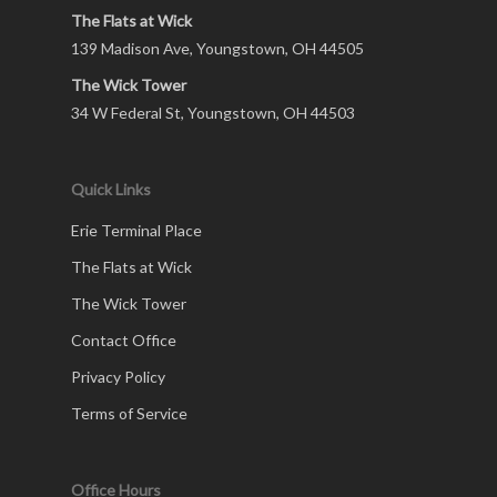
The Flats at Wick
139 Madison Ave, Youngstown, OH 44505
The Wick Tower
34 W Federal St, Youngstown, OH 44503
Quick Links
Erie Terminal Place
The Flats at Wick
The Wick Tower
Contact Office
Privacy Policy
Terms of Service
Office Hours