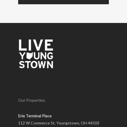
Our Properties
Erie Terminal Place
112 W Commerce St, Youngstown, OH 44503