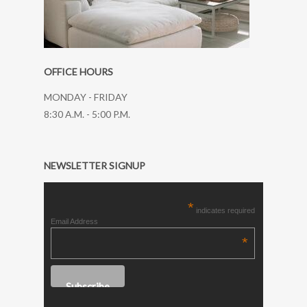
OFFICE HOURS
MONDAY - FRIDAY
8:30 A.M. - 5:00 P.M.
NEWSLETTER SIGNUP
*
indicates required
Email Address
*