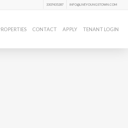
3307435287
INFO@LIVEYOUNGSTOWN.COM
PROPERTIES
CONTACT
APPLY
TENANT LOGIN