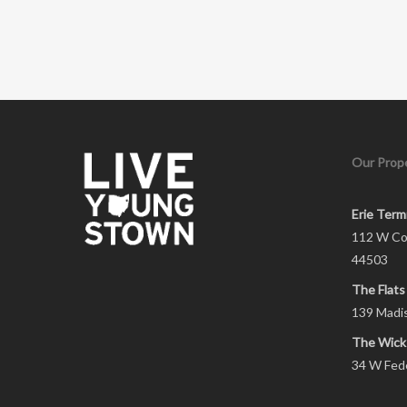
Our Prope
Erie Term
112 W Co
44503
The Flats
139 Madi
The Wick
34 W Fed