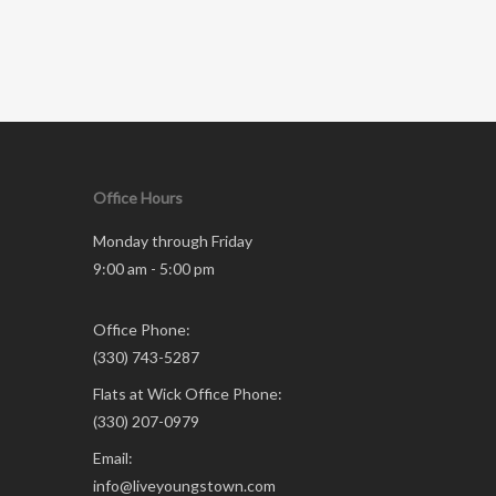
Office Hours
Monday through Friday
9:00 am - 5:00 pm
Office Phone:
(330) 743-5287
Flats at Wick Office Phone:
(330) 207-0979
Email:
info@liveyoungstown.com