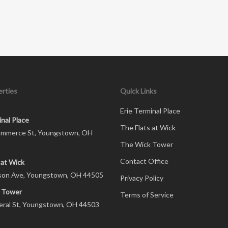
rties
Quick Links
Erie Terminal Place
inal Place
The Flats at Wick
mmerce St, Youngstown, OH
The Wick Tower
Contact Office
 at Wick
son Ave, Youngstown, OH 44505
Privacy Policy
 Tower
Terms of Service
eral St, Youngstown, OH 44503