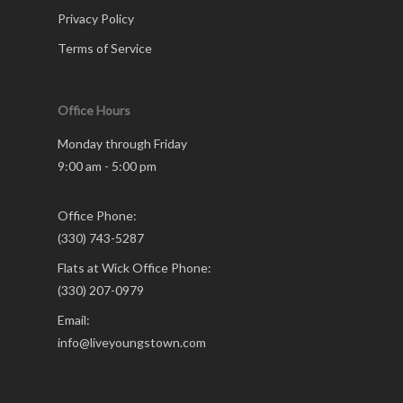
Privacy Policy
Terms of Service
Office Hours
Monday through Friday
9:00 am - 5:00 pm
Office Phone:
(330) 743-5287
Flats at Wick Office Phone:
(330) 207-0979
Email:
info@liveyoungstown.com