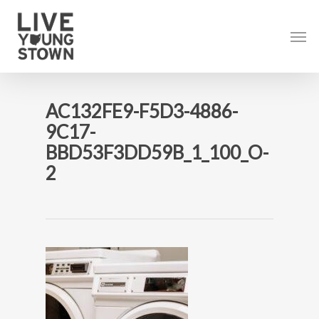
Skip
to
Men
main
content
AC132FE9-F5D3-4886-
9C17-
BBD53F3DD59B_1_100_O-
2