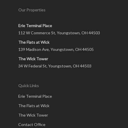
Our Properties
Erie Terminal Place
112 W Commerce St, Youngstown, OH 44503
The Flats at Wick
139 Madison Ave, Youngstown, OH 44505
The Wick Tower
34 W Federal St, Youngstown, OH 44503
Quick Links
Erie Terminal Place
The Flats at Wick
The Wick Tower
Contact Office