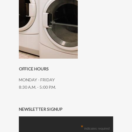
OFFICE HOURS
MONDAY - FRIDAY
8:30 A.M. - 5:00 P.M.
NEWSLETTER SIGNUP
*
indicates required