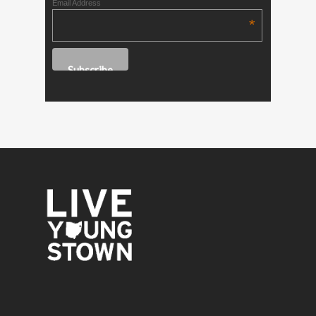
Email Address
*