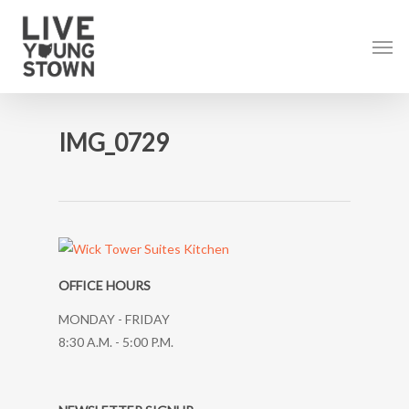
Skip
to
Men
main
content
IMG_0729
OFFICE HOURS
MONDAY - FRIDAY
8:30 A.M. - 5:00 P.M.