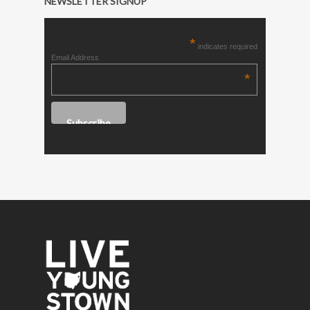
NEWSLETTER SIGNUP
*
indicates required
Email Address
*