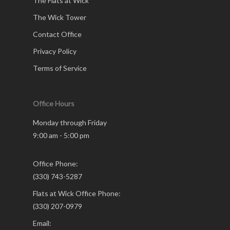
The Flats at Wick
The Wick Tower
Contact Office
Privacy Policy
Terms of Service
Office Hours
Monday through Friday
9:00 am - 5:00 pm
Office Phone:
(330) 743-5287
Flats at Wick Office Phone:
(330) 207-0979
Email: