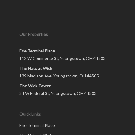
Our Properties
Erie Terminal Place
112 W Commerce St, Youngstown, OH 44503
The Flats at Wick
139 Madison Ave, Youngstown, OH 44505
The Wick Tower
34 W Federal St, Youngstown, OH 44503
Quick Links
Erie Terminal Place