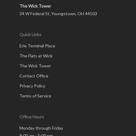
The Wick Tower
34 W Federal St, Youngstown, OH 44503
Quick Links
Erie Terminal Place
The Flats at Wick
The Wick Tower
Contact Office
Privacy Policy
Terms of Service
Office Hours
Monday through Friday
9:00 am - 5:00 pm