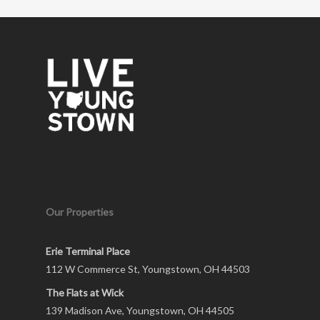
Our Properties
Erie Terminal Place
112 W Commerce St, Youngstown, OH 44503
The Flats at Wick
139 Madison Ave, Youngstown, OH 44505