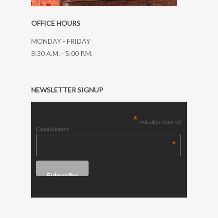
OFFICE HOURS
MONDAY - FRIDAY
8:30 A.M. - 5:00 P.M.
NEWSLETTER SIGNUP
*
indicates required
Email Address
*