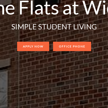
e Flats at W
SIMPLE STUDENT LIVING
APPLY NOW
OFFICE PHONE