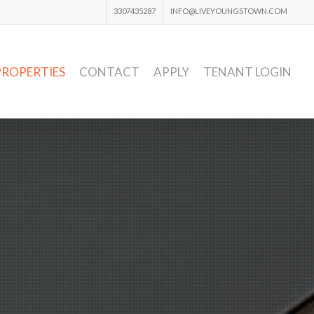
3307435287
INFO@LIVEYOUNGSTOWN.COM
PROPERTIES
CONTACT
APPLY
TENANT LOGIN