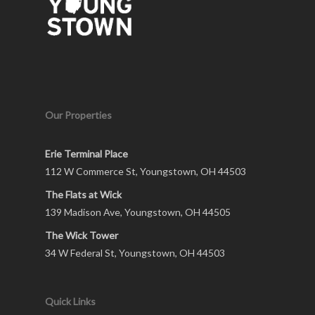
Our Properties
Erie Terminal Place
112 W Commerce St, Youngstown, OH 44503
The Flats at Wick
139 Madison Ave, Youngstown, OH 44505
The Wick Tower
34 W Federal St, Youngstown, OH 44503
Quick Links