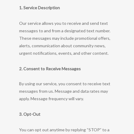
1. Service Description
Our service allows you to receive and send text
messages to and from a designated text number.
These messages may include promotional offers,
alerts, communication about community news,
urgent notifications, events, and other content.
2. Consent to Receive Messages
By using our service, you consent to receive text
messages from us. Message and data rates may
apply. Message frequency will vary.
3. Opt-Out
You can opt out anytime by replying “STOP” to a