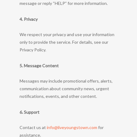
message or reply “HELP” for more information.
4. Privacy
We respect your privacy and use your information
only to provide the service. For details, see our
Privacy Policy.
5. Message Content
Messages may include promotional offers, alerts,
communication about community news, urgent
notifications, events, and other content.
6. Support
Contact us at
info@liveyoungstown.com
for
assistance.