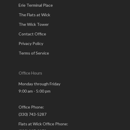
Erie Terminal Place
The Flats at Wick
The Wick Tower
Contact Office
Privacy Policy
Terms of Service
Office Hours
Monday through Friday
9:00 am - 5:00 pm
Office Phone:
(330) 743-5287
Flats at Wick Office Phone: