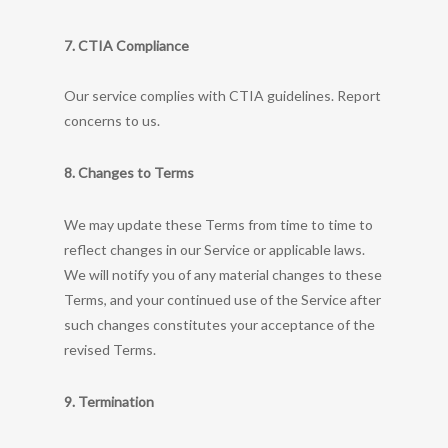
7. CTIA Compliance
Our service complies with CTIA guidelines. Report
concerns to us.
8. Changes to Terms
We may update these Terms from time to time to
reflect changes in our Service or applicable laws.
We will notify you of any material changes to these
Terms, and your continued use of the Service after
such changes constitutes your acceptance of the
revised Terms.
9. Termination