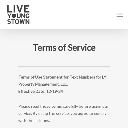
Skip
to
Men
main
content
Terms of Service
Terms of Use Statement for Text Numbers for LY
Property Management, LLC.
Effective Date: 12-19-24
Please read these terms carefully before using our
service. By using the service, you agree to comply
with these terms.