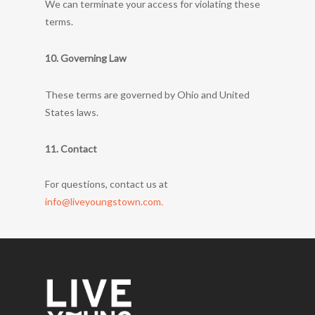
We can terminate your access for violating these
terms.
10. Governing Law
These terms are governed by Ohio and United
States laws.
11. Contact
For questions, contact us at
info@liveyoungstown.com.