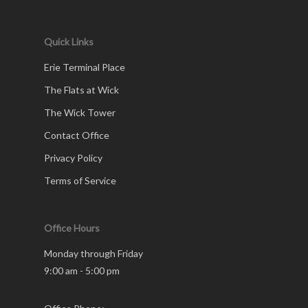
Quick Links
Erie Terminal Place
The Flats at Wick
The Wick Tower
Contact Office
Privacy Policy
Terms of Service
Office Hours
Monday through Friday
9:00 am - 5:00 pm