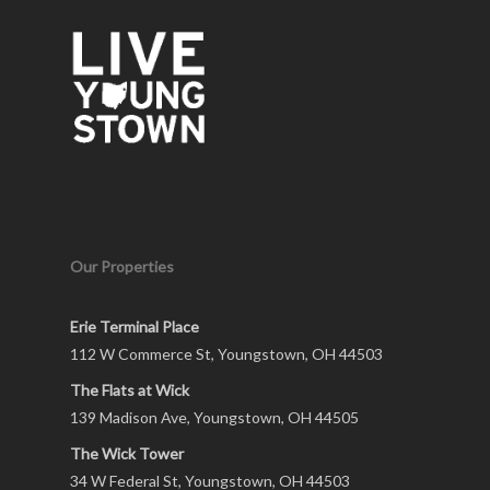
Our Properties
Erie Terminal Place
112 W Commerce St, Youngstown, OH 44503
The Flats at Wick
139 Madison Ave, Youngstown, OH 44505
The Wick Tower
34 W Federal St, Youngstown, OH 44503