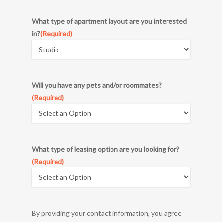
DD
What type of apartment layout are you interested
slash
in?
(Required)
YYYY
Will you have any pets and/or roommates?
(Required)
What type of leasing option are you looking for?
(Required)
By providing your contact information, you agree