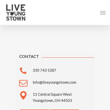
Skip
to
Men
main
content
CONTACT
330 743 5287
info@liveyoungstown.com
11 Central Square West
Youngstown, OH 44503