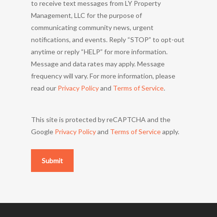
to receive text messages from LY Property
Management, LLC for the purpose of
communicating community news, urgent
notifications, and events. Reply “STOP” to opt-out
anytime or reply “HELP” for more information.
Message and data rates may apply. Message
frequency will vary. For more information, please
read our
Privacy Policy
and
Terms of Service
.
This site is protected by reCAPTCHA and the
Google
Privacy Policy
and
Terms of Service
apply.