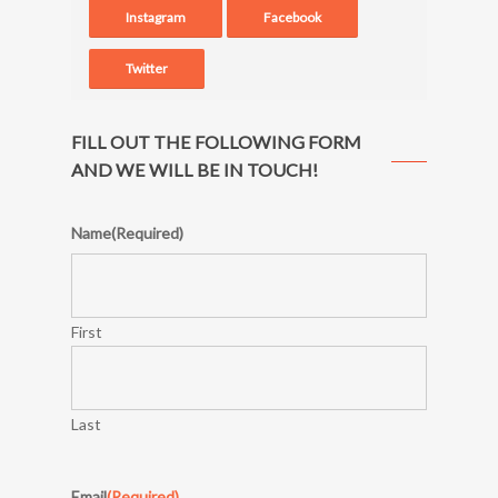
Instagram
Facebook
Twitter
FILL OUT THE FOLLOWING FORM
AND WE WILL BE IN TOUCH!
Name
(Required)
First
Last
Email
(Required)