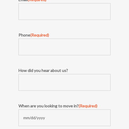
Phone
(Required)
How did you hear about us?
When are you looking to move in?
(Required)
MM
slash