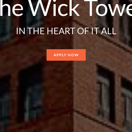
he Wick Tow
IN THE HEART OF IT ALL
APPLY NOW