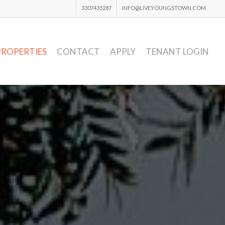
3307435287
INFO@LIVEYOUNGSTOWN.COM
PROPERTIES
CONTACT
APPLY
TENANT LOGIN