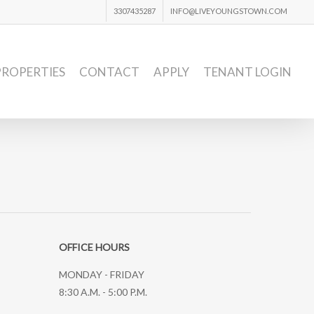
3307435287
INFO@LIVEYOUNGSTOWN.COM
PROPERTIES
CONTACT
APPLY
TENANT LOGIN
OFFICE HOURS
MONDAY - FRIDAY
8:30 A.M. - 5:00 P.M.