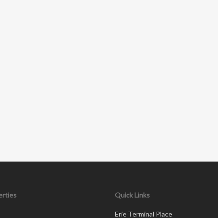
rties
Quick Links
Erie Terminal Place