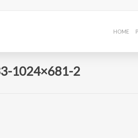
HOME
3-1024×681-2