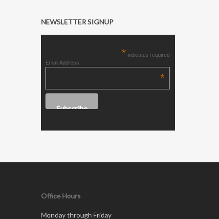
NEWSLETTER SIGNUP
*
indicates required
Email Address
*
Office Hours
Monday through Friday