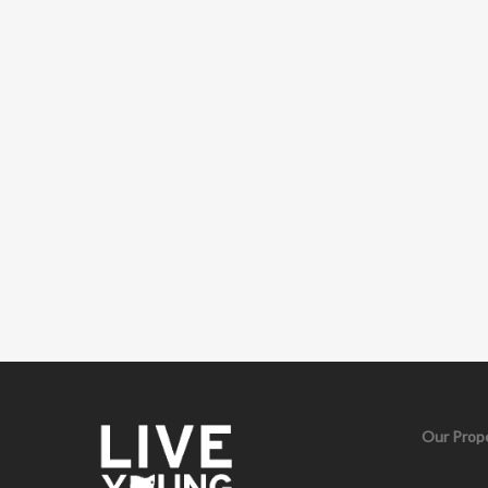
Our Prope