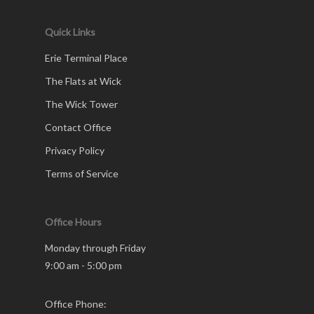
Quick Links
Erie Terminal Place
The Flats at Wick
The Wick Tower
Contact Office
Privacy Policy
Terms of Service
Office Hours
Monday through Friday
9:00 am - 5:00 pm
Office Phone: