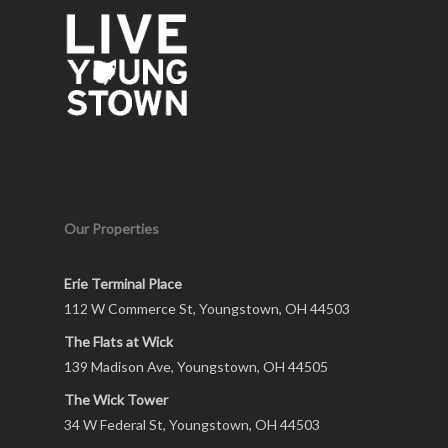
Our Properties
Erie Terminal Place
112 W Commerce St, Youngstown, OH 44503
The Flats at Wick
139 Madison Ave, Youngstown, OH 44505
The Wick Tower
34 W Federal St, Youngstown, OH 44503