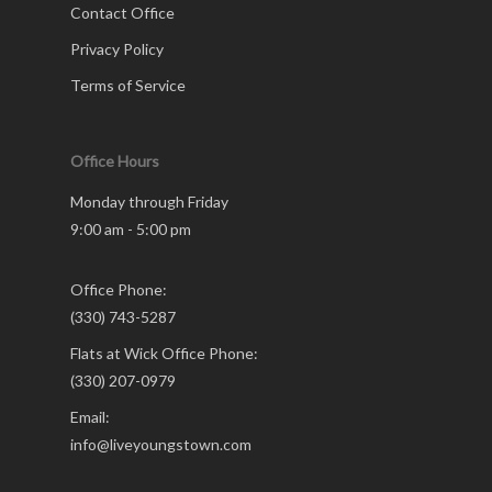
Contact Office
Privacy Policy
Terms of Service
Office Hours
Monday through Friday
9:00 am - 5:00 pm
Office Phone:
(330) 743-5287
Flats at Wick Office Phone:
(330) 207-0979
Email:
info@liveyoungstown.com