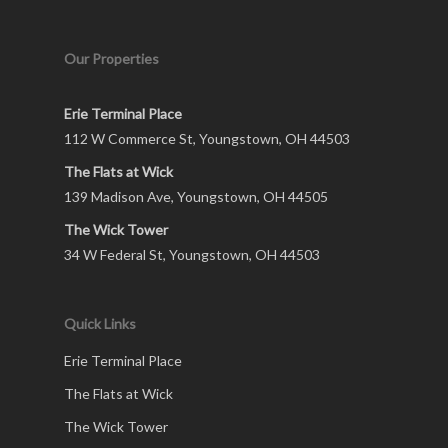
Our Properties
Erie Terminal Place
112 W Commerce St, Youngstown, OH 44503
The Flats at Wick
139 Madison Ave, Youngstown, OH 44505
The Wick Tower
34 W Federal St, Youngstown, OH 44503
Quick Links
Erie Terminal Place
The Flats at Wick
The Wick Tower