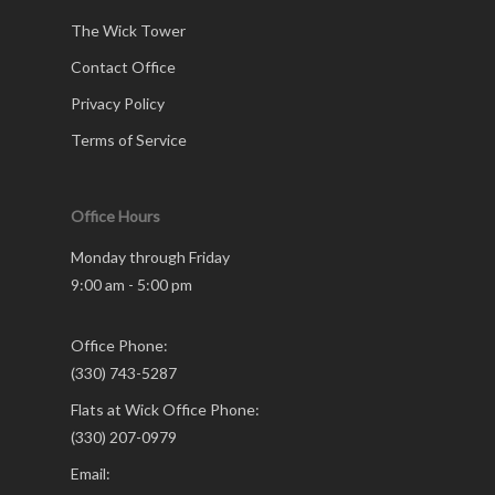
The Wick Tower
Contact Office
Privacy Policy
Terms of Service
Office Hours
Monday through Friday
9:00 am - 5:00 pm
Office Phone:
(330) 743-5287
Flats at Wick Office Phone:
(330) 207-0979
Email: