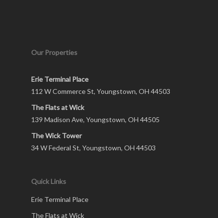
Our Properties
Erie Terminal Place
112 W Commerce St, Youngstown, OH 44503
The Flats at Wick
139 Madison Ave, Youngstown, OH 44505
The Wick Tower
34 W Federal St, Youngstown, OH 44503
Quick Links
Erie Terminal Place
The Flats at Wick