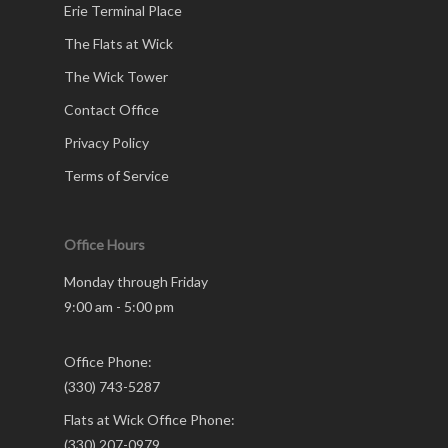
Erie Terminal Place
The Flats at Wick
The Wick Tower
Contact Office
Privacy Policy
Terms of Service
Office Hours
Monday through Friday
9:00 am - 5:00 pm
Office Phone:
(330) 743-5287
Flats at Wick Office Phone:
(330) 207-0979