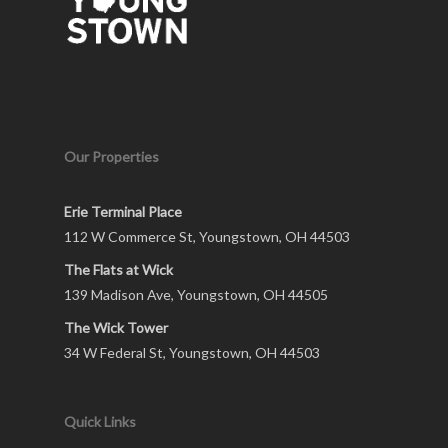
Our Properties
Erie Terminal Place
112 W Commerce St, Youngstown, OH 44503
The Flats at Wick
139 Madison Ave, Youngstown, OH 44505
The Wick Tower
34 W Federal St, Youngstown, OH 44503
Quick Links