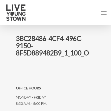
Skip
to
Men
main
content
3BC28486-4CF4-496C-
9150-
8F5D889482B9_1_100_O
OFFICE HOURS
MONDAY - FRIDAY
8:30 A.M. - 5:00 P.M.