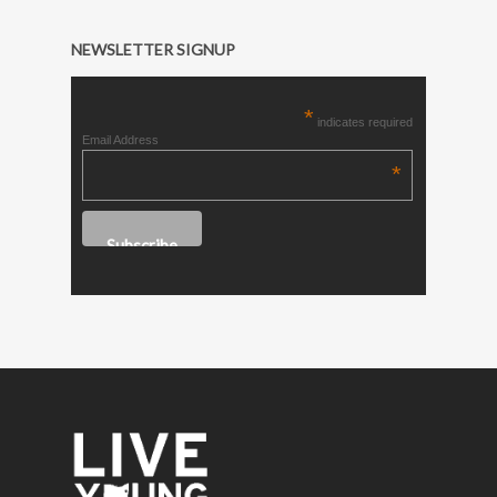
NEWSLETTER SIGNUP
*
indicates required
Email Address
*