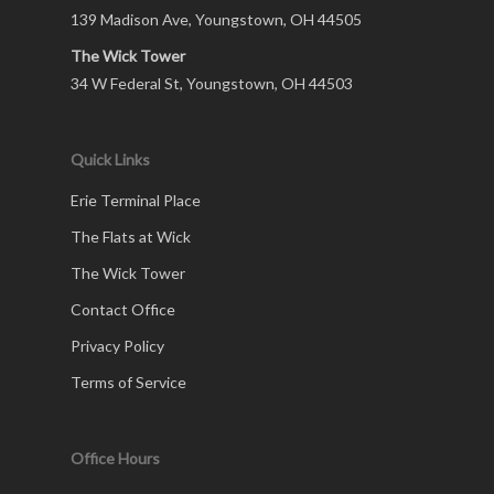
139 Madison Ave, Youngstown, OH 44505
The Wick Tower
34 W Federal St, Youngstown, OH 44503
Quick Links
Erie Terminal Place
The Flats at Wick
The Wick Tower
Contact Office
Privacy Policy
Terms of Service
Office Hours