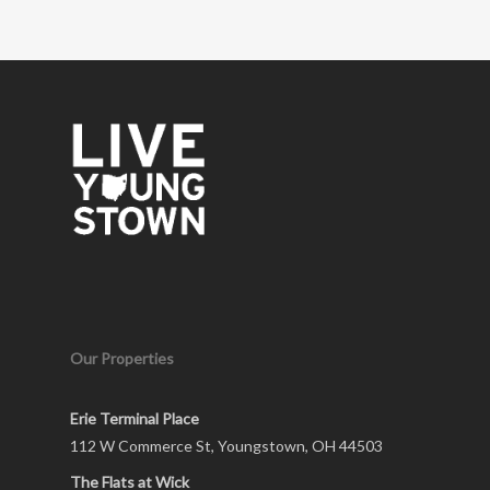
Our Properties
Erie Terminal Place
112 W Commerce St, Youngstown, OH 44503
The Flats at Wick