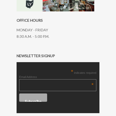
OFFICE HOURS
MONDAY - FRIDAY
8:30 A.M. - 5:00 P.M.
NEWSLETTER SIGNUP
*
indicates required
Email Address
*