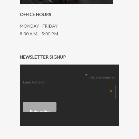
OFFICE HOURS
MONDAY - FRIDAY
8:30 A.M. - 5:00 P.M.
NEWSLETTER SIGNUP
*
indicates required
Email Address
*