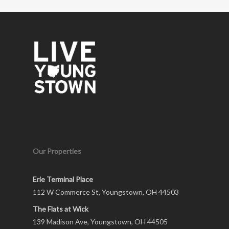
Our Properties
Erie Terminal Place
112 W Commerce St, Youngstown, OH 44503
The Flats at Wick
139 Madison Ave, Youngstown, OH 44505