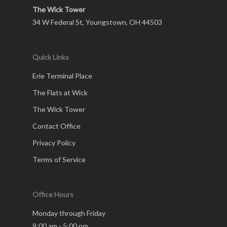
The Wick Tower
34 W Federal St, Youngstown, OH 44503
Quick Links
Erie Terminal Place
The Flats at Wick
The Wick Tower
Contact Office
Privacy Policy
Terms of Service
Office Hours
Monday through Friday
9:00 am - 5:00 pm