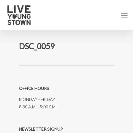
Skip
to
Men
main
content
DSC_0059
OFFICE HOURS
MONDAY - FRIDAY
8:30 A.M. - 5:00 P.M.
NEWSLETTER SIGNUP