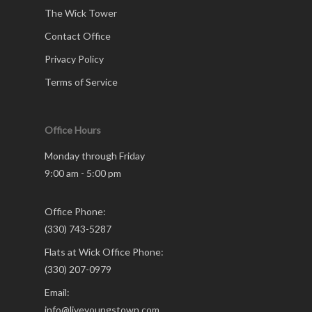
The Wick Tower
Contact Office
Privacy Policy
Terms of Service
Office Hours
Monday through Friday
9:00 am - 5:00 pm
Office Phone:
(330) 743-5287
Flats at Wick Office Phone:
(330) 207-0979
Email:
info@liveyoungstown.com