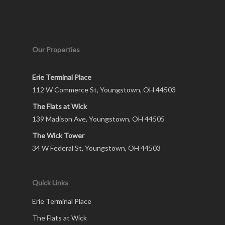
Our Properties
Erie Terminal Place
112 W Commerce St, Youngstown, OH 44503
The Flats at Wick
139 Madison Ave, Youngstown, OH 44505
The Wick Tower
34 W Federal St, Youngstown, OH 44503
Quick Links
Erie Terminal Place
The Flats at Wick