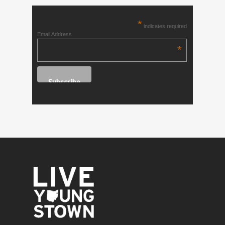
*
indicates required
Email Address
*