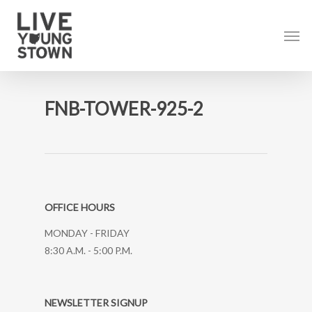
Skip
to
Men
main
content
FNB-TOWER-925-2
OFFICE HOURS
MONDAY - FRIDAY
8:30 A.M. - 5:00 P.M.
NEWSLETTER SIGNUP