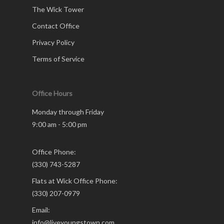
The Wick Tower
Contact Office
Privacy Policy
Terms of Service
Office Hours
Monday through Friday
9:00 am - 5:00 pm
Office Phone:
(330) 743-5287
Flats at Wick Office Phone:
(330) 207-0979
Email:
info@liveyoungstown.com