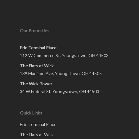
Our Properties
Erie Terminal Place
112 W Commerce St, Youngstown, OH 44503
The Flats at Wick
139 Madison Ave, Youngstown, OH 44505
The Wick Tower
34 W Federal St, Youngstown, OH 44503
Quick Links
Erie Terminal Place
The Flats at Wick