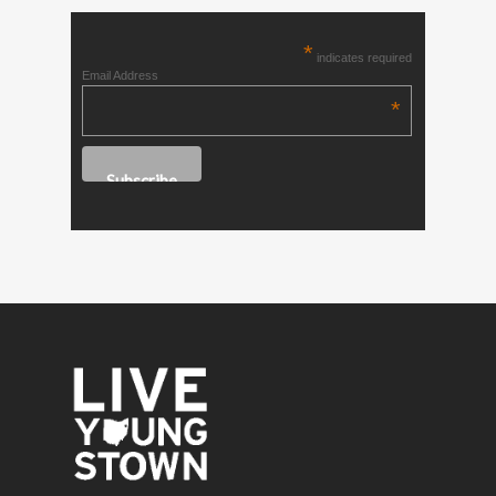
*
indicates required
Email Address
*