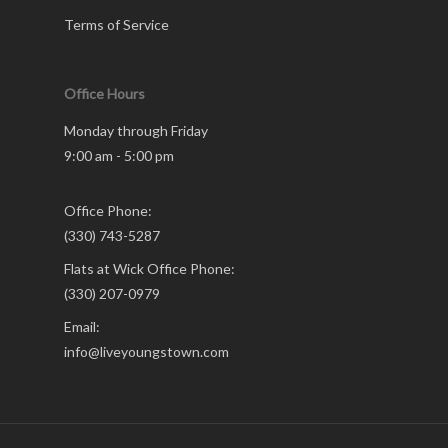
Terms of Service
Office Hours
Monday through Friday
9:00 am - 5:00 pm
Office Phone:
(330) 743-5287
Flats at Wick Office Phone:
(330) 207-0979
Email:
info@liveyoungstown.com