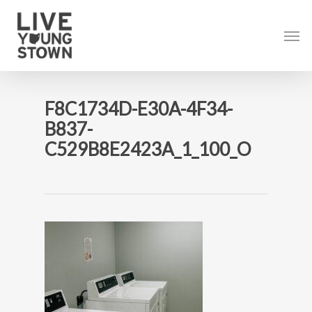
Skip
to
Men
main
content
F8C1734D-E30A-4F34-
B837-
C529B8E2423A_1_100_O