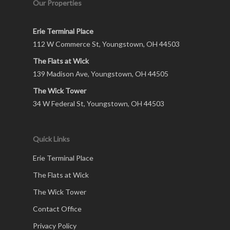
Our Properties
Erie Terminal Place
112 W Commerce St, Youngstown, OH 44503
The Flats at Wick
139 Madison Ave, Youngstown, OH 44505
The Wick Tower
34 W Federal St, Youngstown, OH 44503
Quick Links
Erie Terminal Place
The Flats at Wick
The Wick Tower
Contact Office
Privacy Policy