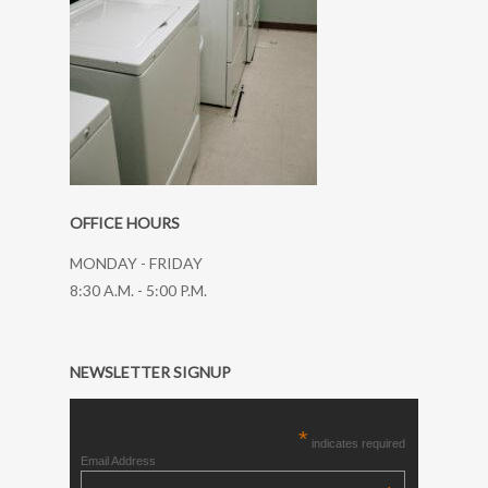
OFFICE HOURS
MONDAY - FRIDAY
8:30 A.M. - 5:00 P.M.
NEWSLETTER SIGNUP
*
indicates required
Email Address