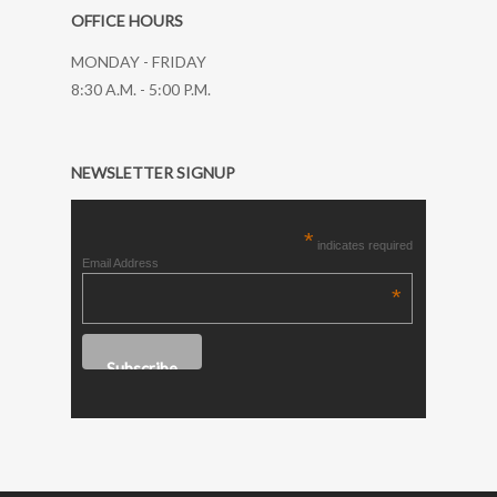
OFFICE HOURS
MONDAY - FRIDAY
8:30 A.M. - 5:00 P.M.
NEWSLETTER SIGNUP
*
indicates required
Email Address
*