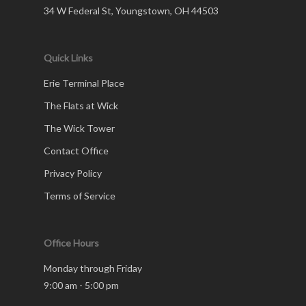
34 W Federal St, Youngstown, OH 44503
Quick Links
Erie Terminal Place
The Flats at Wick
The Wick Tower
Contact Office
Privacy Policy
Terms of Service
Office Hours
Monday through Friday
9:00 am - 5:00 pm