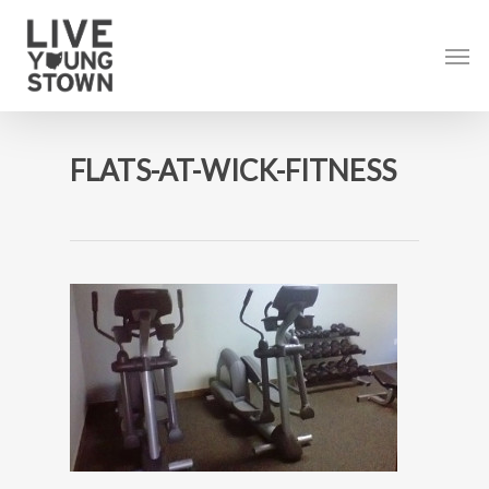
Skip
to
Men
main
content
FLATS-AT-WICK-FITNESS