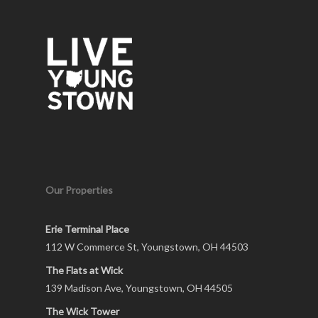
Our Properties
Erie Terminal Place
112 W Commerce St, Youngstown, OH 44503
The Flats at Wick
139 Madison Ave, Youngstown, OH 44505
The Wick Tower