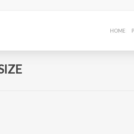
HOME
SIZE