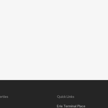
rties
Quick Links
Erie Terminal Place