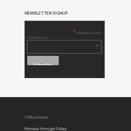
NEWSLETTER SIGNUP
*
indicates required
Email Address
*
Office Hours
Monday through Friday