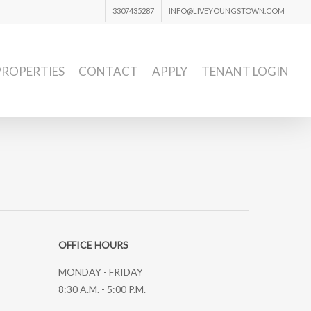
3307435287
INFO@LIVEYOUNGSTOWN.COM
PROPERTIES
CONTACT
APPLY
TENANT LOGIN
OFFICE HOURS
MONDAY - FRIDAY
8:30 A.M. - 5:00 P.M.