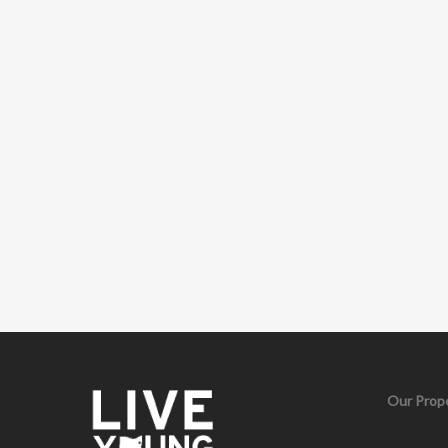
Our Prope