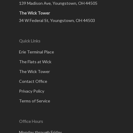
139 Madison Ave, Youngstown, OH 44505
The Wick Tower
34 W Federal St, Youngstown, OH 44503
Quick Links
Erie Terminal Place
The Flats at Wick
The Wick Tower
Contact Office
Privacy Policy
Terms of Service
Office Hours
Monday through Friday