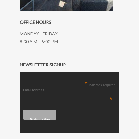
OFFICE HOURS
MONDAY - FRIDAY
8:30 A.M. - 5:00 P.M.
NEWSLETTER SIGNUP
*
indicates required
Email Address
*