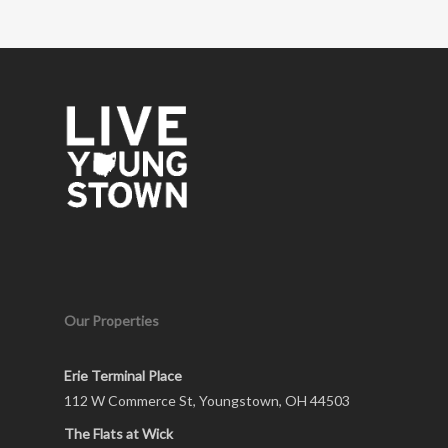
Our Properties
Erie Terminal Place
112 W Commerce St, Youngstown, OH 44503
The Flats at Wick