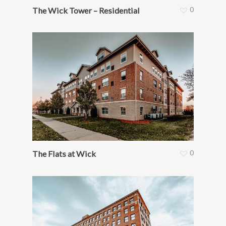
0
The Wick Tower – Residential
0
The Flats at Wick