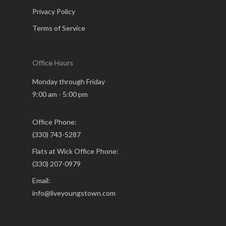
Privacy Policy
Terms of Service
Office Hours
Monday through Friday
9:00 am - 5:00 pm
Office Phone:
(330) 743-5287
Flats at Wick Office Phone:
(330) 207-0979
Email:
info@liveyoungstown.com