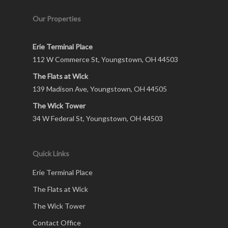
Our Properties
Erie Terminal Place
112 W Commerce St, Youngstown, OH 44503
The Flats at Wick
139 Madison Ave, Youngstown, OH 44505
The Wick Tower
34 W Federal St, Youngstown, OH 44503
Quick Links
Erie Terminal Place
The Flats at Wick
The Wick Tower
Contact Office