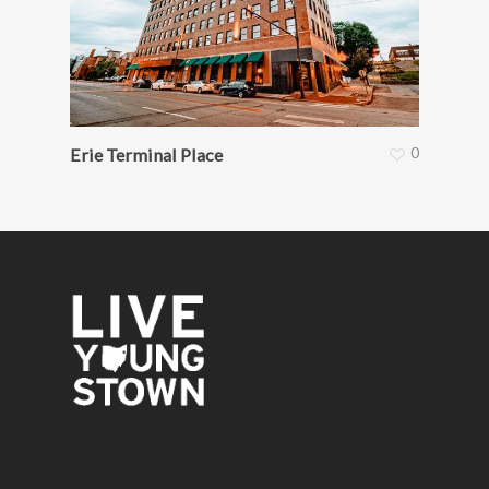
0
Erie Terminal Place