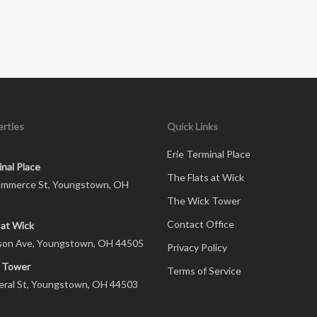
rties
Quick Links
Erie Terminal Place
inal Place
The Flats at Wick
mmerce St, Youngstown, OH
The Wick Tower
Contact Office
 at Wick
son Ave, Youngstown, OH 44505
Privacy Policy
 Tower
Terms of Service
eral St, Youngstown, OH 44503