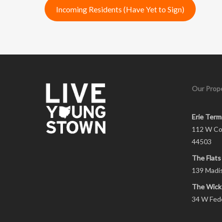
Incoming Residents (Have Yet to Sign)
Our Prope
Erie Term
112 W Co
44503
The Flats
139 Madi
The Wick
34 W Fed