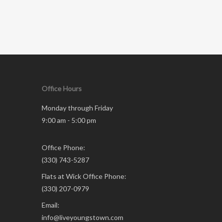
Office Hours
Monday through Friday
9:00 am - 5:00 pm
Office Phone:
(330) 743-5287
Flats at Wick Office Phone:
(330) 207-0979
Email:
info@liveyoungstown.com