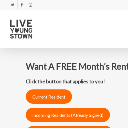
Skip
TWITTER
FACEBOOK
INSTAGRAM
to
main
content
Want A FREE Month’s Ren
Click the button that applies to you!
Current Resident
Incoming Residents (Already Signed)