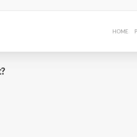
HOME
t?