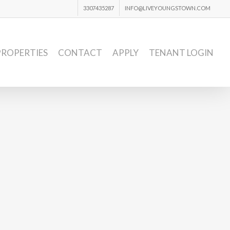
3307435287
INFO@LIVEYOUNGSTOWN.COM
PROPERTIES
CONTACT
APPLY
TENANT LOGIN