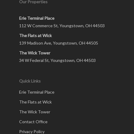
Our Properties
Erie Terminal Place
112 W Commerce St, Youngstown, OH 44503
The Flats at Wick
139 Madison Ave, Youngstown, OH 44505
The Wick Tower
34 W Federal St, Youngstown, OH 44503
Quick Links
Erie Terminal Place
The Flats at Wick
The Wick Tower
Contact Office
Privacy Policy