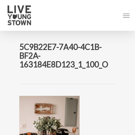
Skip
to
Men
main
content
5C9B22E7-7A40-4C1B-
BF2A-
163184E8D123_1_100_O