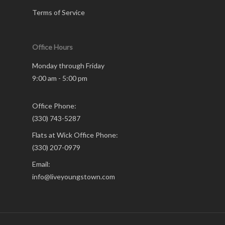
Terms of Service
Office Hours
Monday through Friday
9:00 am - 5:00 pm
Office Phone:
(330) 743-5287
Flats at Wick Office Phone:
(330) 207-0979
Email:
info@liveyoungstown.com