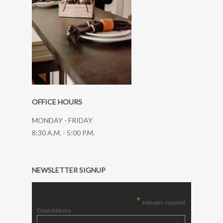
OFFICE HOURS
MONDAY - FRIDAY
8:30 A.M. - 5:00 P.M.
NEWSLETTER SIGNUP
*
indicates required
Email Address